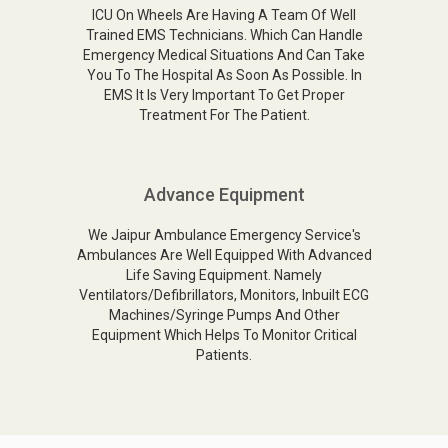
ICU On Wheels Are Having A Team Of Well
Trained EMS Technicians. Which Can Handle
Emergency Medical Situations And Can Take
You To The Hospital As Soon As Possible. In
EMS It Is Very Important To Get Proper
Treatment For The Patient.
Advance Equipment
We Jaipur Ambulance Emergency Service's
Ambulances Are Well Equipped With Advanced
Life Saving Equipment. Namely
Ventilators/Defibrillators, Monitors, Inbuilt ECG
Machines/Syringe Pumps And Other
Equipment Which Helps To Monitor Critical
Patients.