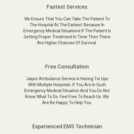
Fastest Services
We Ensure That You Can Take The Patient To
The Hospital At The Earliest. Because In
Emergency Medical Situations If The Patient Is
Getting Proper Treatment In Time Then There
Are Higher Chances Of Survival.
Free Consultation
Jaipur Ambulance Service Is Having Tie Ups
With Multiple Hospitals. If You Are In Such
Emergency Medical Situation And You Do Not
Know What To Do. Feel Free To Reach Us. We
Are Be Happy To Help You.
Experienced EMS Technician