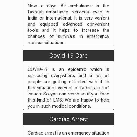
Now a days Air ambulance is the
fastest ambulance services even in
India or International. It is very venient
and equipped advanced convenient
tools and it helps to increase the
chances of survivals in emergency
medical situations.
Covid-19 Care
COVID-19 is an epidemic which is
spreading everywhere, and a lot of
people are getting effected with it. In
this situation everyone is facing a lot of
issues. So you can reach us if you face
this kind of EMS. We are happy to help
you in such medical conditions.
Cardiac Arrest
Cardiac arrest is an emergency situation