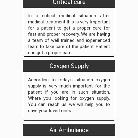
Critical care
In a critical medical situation after
medical treatment this is very Important
for a patient to get a proper care for
fast and proper recovery. We are having
a team of well trained and experienced
team to take care of the patient. Patient
can get a proper care.
Oxygen Supply
According to today's situation oxygen
supply is very much important for the
patient if you are in such situation.
Where you looking for oxygen supply.
You can reach us we will help you to
save your loved ones.
Air Ambulance