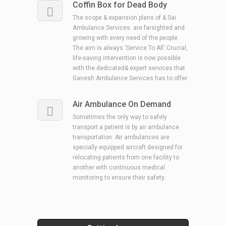
Coffin Box for Dead Body
The scope & expansion plans of & Sai
Ambulance Services. are farsighted and
growing with every need of the people.
The aim is always 'Service To All'.Crucial,
life-saving intervention is now possible
with the dedicated& expert services that
Ganesh Ambulance Services has to offer.
Air Ambulance On Demand
Sometimes the only way to safely
transport a patient is by air ambulance
transportation. Air ambulances are
specially equipped aircraft designed for
relocating patients from one facility to
another with continuous medical
monitoring to ensure their safety.