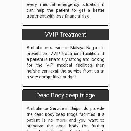
every medical emergency situation it
can help the patient to get a better
treatment with less financial risk.
VVIP Treatment
Ambulance service in Malviya Nagar do
provide the VVIP treatment facilities. If
a patient is financially strong and looking
for the VIP medical facilities then
he/she can avail the service from us at
a very competitive budget.
Dead Body deep fridge
Ambulance Service in Jaipur do provide
the dead body deep fridge facilities. If a
patient is no more and you want to
preserve the dead body for further