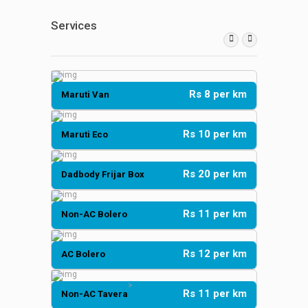
Services
Rs 8 per km
Maruti Van
Rs 10 per km
Maruti Eco
Rs 20 per km
Dadbody Frijar Box
Rs 11 per km
Non-AC Bolero
Rs 12 per km
AC Bolero
>
Rs 11 per km
Non-AC Tavera