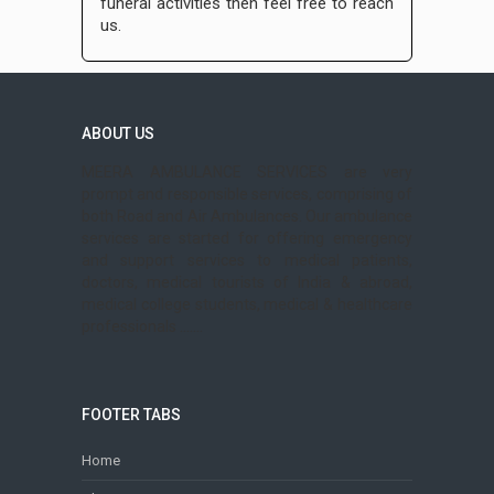
funeral activities then feel free to reach
us.
ABOUT US
MEERA AMBULANCE SERVICES are very
prompt and responsible services, comprising of
both Road and Air Ambulances. Our ambulance
services are started for offering emergency
and support services to medical patients,
doctors, medical tourists of India & abroad,
medical college students, medical & healthcare
professionals .......
FOOTER TABS
Home