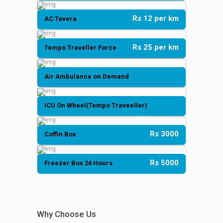
Rs 12 per km
AC Tavera
Rs 25 per km
Tempo Traveller Force
Air Ambulance on Demand
ICU On Wheel(Tempo Traveeller)
Rs 35 per km
Rs 3000
Coffin Box
Rs 5000
Freezer Box 24 Hours
Why Choose Us