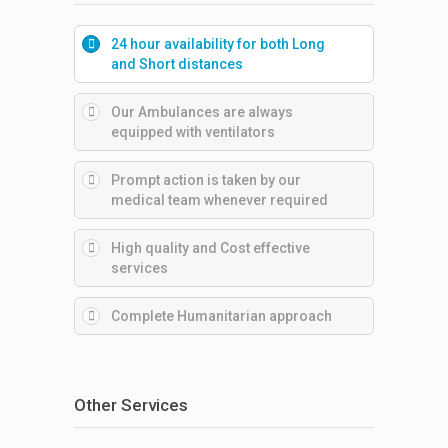
24 hour availability for both Long
and Short distances
Our Ambulances are always
equipped with ventilators
Prompt action is taken by our
medical team whenever required
High quality and Cost effective
services
Complete Humanitarian approach
Other Services