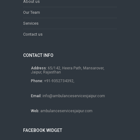
About us
Our Team
Services
Contact us
CONTACT INFO
Address:
65/142, Heera Path, Mansarover,
Jaipur, Rajasthan
Phone:
+91-9352734392,
Email:
info@ambulanceservicesjaipur.com
Web:
ambulanceservicesjaipur.com
FACEBOOK WIDGET