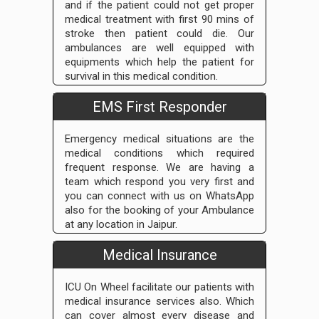
and if the patient could not get proper
medical treatment with first 90 mins of
stroke then patient could die. Our
ambulances are well equipped with
equipments which help the patient for
survival in this medical condition.
EMS First Responder
Emergency medical situations are the
medical conditions which required
frequent response. We are having a
team which respond you very first and
you can connect with us on WhatsApp
also for the booking of your Ambulance
at any location in Jaipur.
Medical Insurance
ICU On Wheel facilitate our patients with
medical insurance services also. Which
can cover almost every disease and